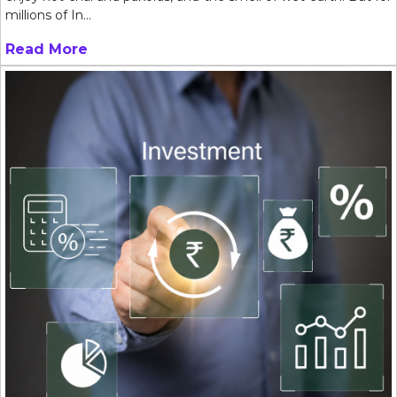
millions of In...
Read More