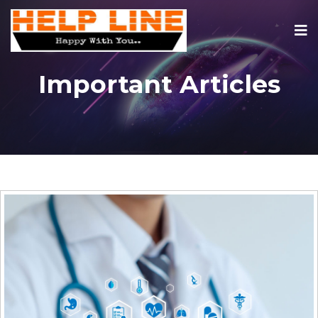
Important Articles