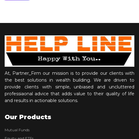
At, Partner_Firm our mission is to provide our clients with
the best solutions in wealth building. We are driven to
provide clients with simple, unbiased and uncluttered
professiaonal advice that adds value to their quality of life
and results in actionable solutions.
Our Products
Mutual Funds
Equity and ETFs