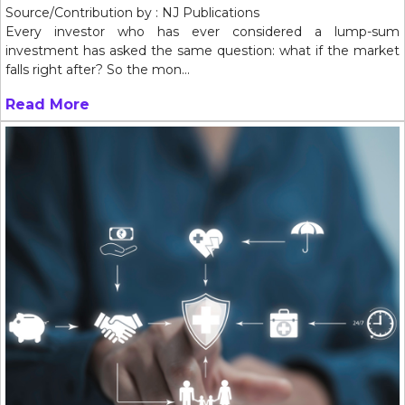
Source/Contribution by : NJ Publications
Every investor who has ever considered a lump-sum
investment has asked the same question: what if the market
falls right after? So the mon...
Read More