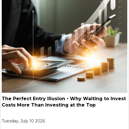
The Perfect Entry Illusion - Why Waiting to Invest
Costs More Than Investing at the Top
Tuesday, July 10 2026