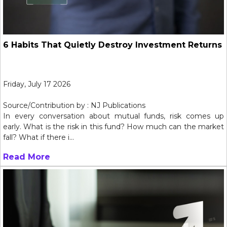
6 Habits That Quietly Destroy Investment Returns
Friday, July 17 2026
Source/Contribution by : NJ Publications
In every conversation about mutual funds, risk comes up
early. What is the risk in this fund? How much can the market
fall? What if there i...
Read More