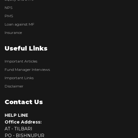
NPS
PMS
Loan against MF
Insurance
Useful Links
Important Articles
Fund Manager Interviews
Important Links
Disclaimer
Contact Us
HELP LINE
Office Address:
AT - TILBARI
PO - BISHNUPUR