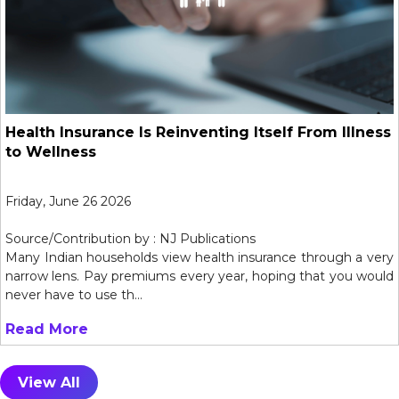
Health Insurance Is Reinventing Itself From Illness
to Wellness
Friday, June 26 2026
Source/Contribution by : NJ Publications
Many Indian households view health insurance through a very
narrow lens. Pay premiums every year, hoping that you would
never have to use th...
Read More
View All