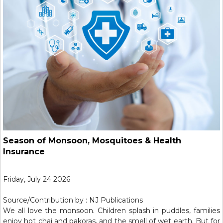
Season of Monsoon, Mosquitoes & Health
Insurance
Friday, July 24 2026
Source/Contribution by : NJ Publications
We all love the monsoon. Children splash in puddles, families
enjoy hot chai and pakoras, and the smell of wet earth. But for