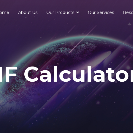
ome
About Us
Our Products
Our Services
Reso
F Calculato