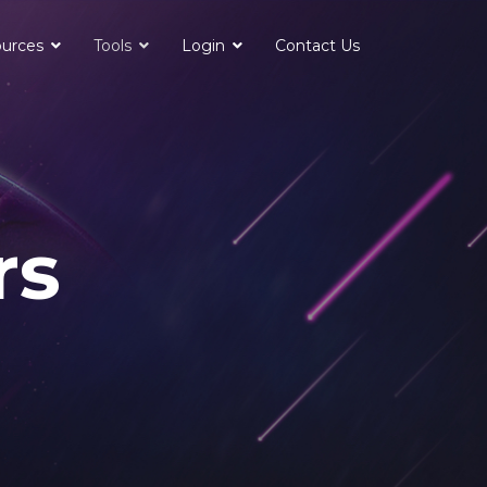
urces
Tools
Login
Contact Us
rs