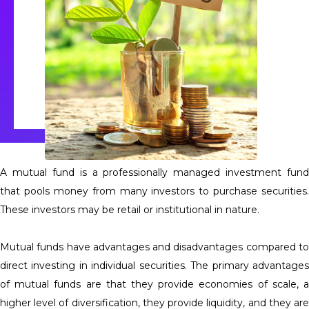
A mutual fund is a professionally managed investment fund
that pools money from many investors to purchase securities.
These investors may be retail or institutional in nature.
Mutual funds have advantages and disadvantages compared to
direct investing in individual securities. The primary advantages
of mutual funds are that they provide economies of scale, a
higher level of diversification, they provide liquidity, and they are