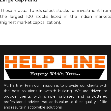
These mutual funds select stocks for investment from
the largest 100 stocks listed in the Indian markets
(highest market capitalization).
At, Partner_Firm our mission is to provide our clients with
the best solutions in wealth building. We are driven to
provide clients with simple, unbiased and uncluttered
professiaonal advice that adds value to their quality of life
and results in actionable solutions.