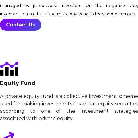
managed by professional investors. On the negative side,
investors in a mutual fund must pay various fees and expenses.
Contact Us
Equity Fund
A private equity fund is a collective investment scheme
used for making investments in various equity securities
according to one of the investment strategies
associated with private equity.