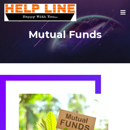
Mutual Funds