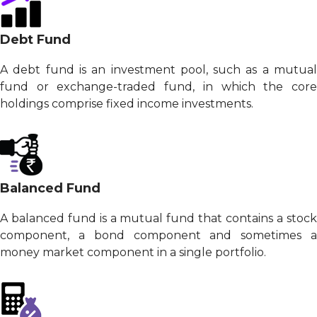
Debt Fund
A debt fund is an investment pool, such as a mutual
fund or exchange-traded fund, in which the core
holdings comprise fixed income investments.
Balanced Fund
A balanced fund is a mutual fund that contains a stock
component, a bond component and sometimes a
money market component in a single portfolio.