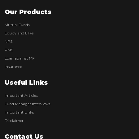
Our Products
Mutual Funds
Equity and ETFs
NPS
PMS
Loan against MF
Insurance
Useful Links
Important Articles
Fund Manager Interviews
Important Links
Disclaimer
Contact Us