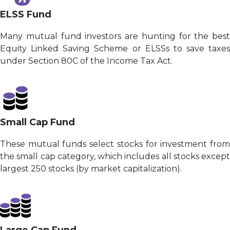
ELSS Fund
Many mutual fund investors are hunting for the best
Equity Linked Saving Scheme or ELSSs to save taxes
under Section 80C of the Income Tax Act.
Small Cap Fund
These mutual funds select stocks for investment from
the small cap category, which includes all stocks except
largest 250 stocks (by market capitalization).
Large Cap Fund